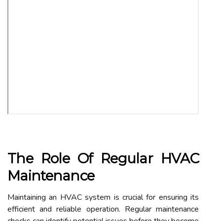
The Role Of Regular HVAC
Maintenance
Maintaining an HVAC system is crucial for ensuring its
efficient and reliable operation. Regular maintenance