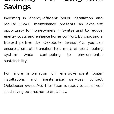
Savings
Investing in energy-efficient boiler installation and
regular HVAC maintenance presents an excellent
opportunity for homeowners in Switzerland to reduce
energy costs and enhance home comfort. By choosing a
trusted partner like Oekoboiler Swiss AG, you can
ensure a smooth transition to a more efficient heating
system while contributing to environmental
sustainability.
For more information on energy-efficient boiler
installations and maintenance services, contact
Oekoboiler Swiss AG. Their team is ready to assist you
in achieving optimal home efficiency.