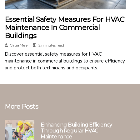
Essential Safety Measures For HVAC
Maintenance In Commercial
Buildings
Catia Meier
12 minutes read
Discover essential safety measures for HVAC
maintenance in commercial buildings to ensure efficiency
and protect both technicians and occupants.
More Posts
Enhancing Building Efficiency
Through Regular HVAC
Maintenance