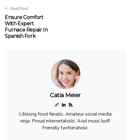
Next Post
Ensure Comfort
With Expert
Furnace Repair In
Spanish Fork
Catia Meier
Lifelong food fanatic. Amateur social media
ninja. Proud internetaholic. Avid music buff.
Friendly twitteraholic.