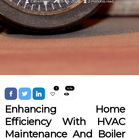
Catia Meier
05-06-2026
2 minutes read
3
4.5k
Enhancing Home
Efficiency With HVAC
Maintenance And Boiler