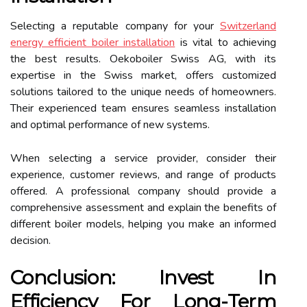
Selecting a reputable company for your
Switzerland
energy efficient boiler installation
is vital to achieving
the best results. Oekoboiler Swiss AG, with its
expertise in the Swiss market, offers customized
solutions tailored to the unique needs of homeowners.
Their experienced team ensures seamless installation
and optimal performance of new systems.
When selecting a service provider, consider their
experience, customer reviews, and range of products
offered. A professional company should provide a
comprehensive assessment and explain the benefits of
different boiler models, helping you make an informed
decision.
Conclusion: Invest In
Efficiency For Long-Term