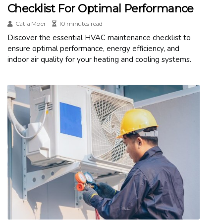
Checklist For Optimal Performance
Catia Meier
10 minutes read
Discover the essential HVAC maintenance checklist to
ensure optimal performance, energy efficiency, and
indoor air quality for your heating and cooling systems.