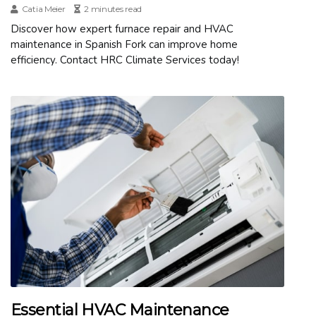
Catia Meier
2 minutes read
Discover how expert furnace repair and HVAC
maintenance in Spanish Fork can improve home
efficiency. Contact HRC Climate Services today!
Essential HVAC Maintenance