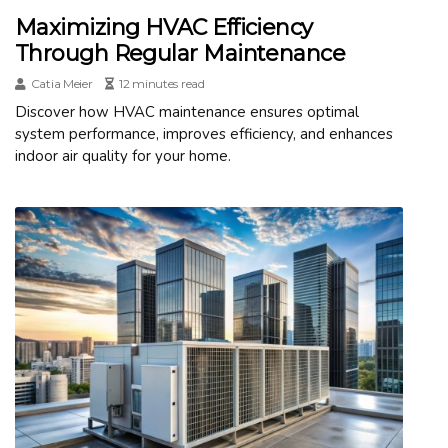
Maximizing HVAC Efficiency
Through Regular Maintenance
Catia Meier
12 minutes read
Discover how HVAC maintenance ensures optimal
system performance, improves efficiency, and enhances
indoor air quality for your home.