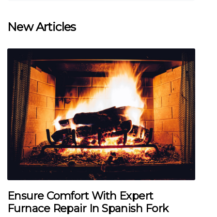
New Articles
Ensure Comfort With Expert
Furnace Repair In Spanish Fork