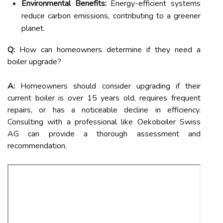
Environmental Benefits:
Energy-efficient systems
reduce carbon emissions, contributing to a greener
planet.
Q:
How can homeowners determine if they need a
boiler upgrade?
A:
Homeowners should consider upgrading if their
current boiler is over 15 years old, requires frequent
repairs, or has a noticeable decline in efficiency.
Consulting with a professional like Oekoboiler Swiss
AG can provide a thorough assessment and
recommendation.