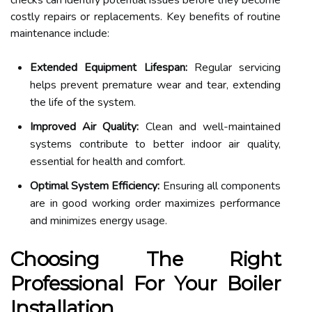
checks can identify potential issues before they become
costly repairs or replacements. Key benefits of routine
maintenance include:
Extended Equipment Lifespan:
Regular servicing
helps prevent premature wear and tear, extending
the life of the system.
Improved Air Quality:
Clean and well-maintained
systems contribute to better indoor air quality,
essential for health and comfort.
Optimal System Efficiency:
Ensuring all components
are in good working order maximizes performance
and minimizes energy usage.
Choosing The Right
Professional For Your Boiler
Installation