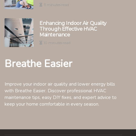
11 minutes read
Enhancing Indoor Air Quality
Through Effective HVAC
Maintenance
10 minutes read
Breathe Easier
Improve your indoor air quality and lower energy bills
with Breathe Easier. Discover professional HVAC
maintenance tips, easy DIY fixes, and expert advice to
keep your home comfortable in every season.