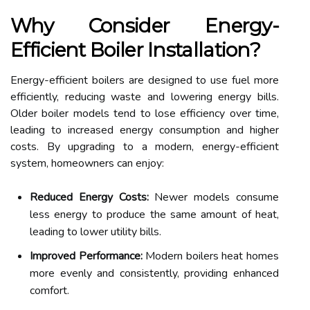
Why Consider Energy-
Efficient Boiler Installation?
Energy-efficient boilers are designed to use fuel more
efficiently, reducing waste and lowering energy bills.
Older boiler models tend to lose efficiency over time,
leading to increased energy consumption and higher
costs. By upgrading to a modern, energy-efficient
system, homeowners can enjoy:
Reduced Energy Costs:
Newer models consume
less energy to produce the same amount of heat,
leading to lower utility bills.
Improved Performance:
Modern boilers heat homes
more evenly and consistently, providing enhanced
comfort.