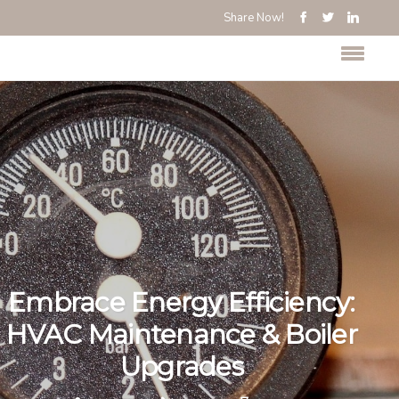
Share Now!
Embrace Energy Efficiency:
HVAC Maintenance & Boiler
Upgrades