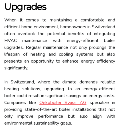
Upgrades
When it comes to maintaining a comfortable and
efficient home environment, homeowners in Switzerland
often overlook the potential benefits of integrating
HVAC maintenance with energy-efficient boiler
upgrades. Regular maintenance not only prolongs the
lifespan of heating and cooling systems but also
presents an opportunity to enhance energy efficiency
significantly.
In Switzerland, where the climate demands reliable
heating solutions, upgrading to an energy-efficient
boiler could result in significant savings on energy costs.
Companies like
Oekoboiler Swiss AG
specialize in
providing state-of-the-art boiler installations that not
only improve performance but also align with
environmental sustainability goals.